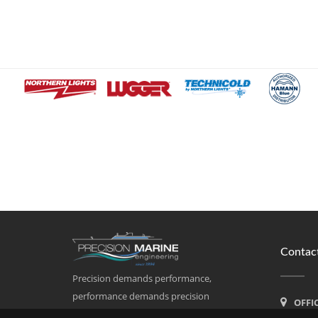
Contact
Precision demands performance,
performance demands precision
OFFI