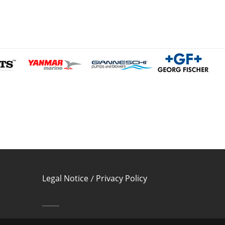
Legal Notice
Privacy Policy
/
Cookies Policy