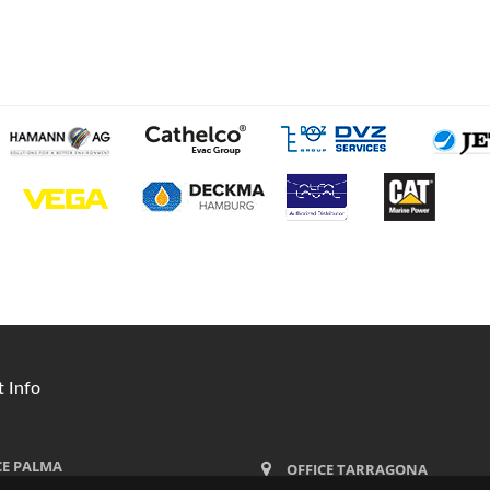
 Info
CE PALMA
OFFICE TARRAGONA