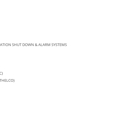
BRATION SHUT DOWN & ALARM SYSTEMS
C)
ATHELCO)