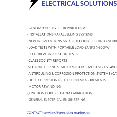
ELECTRICAL SOLUTIONS
- GENERATOR SERVICE, REPAIR & NEW
- INSTALLATIONS PARALLELLING SYSTEMS
- NEW INSTALLATIONS AND FAULT FIND TEST AND CALI
- LOAD TESTS WITH PORTABLE LOAD BANKS (>300KW)
- ELECTRICAL INSULATION TESTS
- CLASS SOCIETY REPORTS
-ALTERNATOR AND STARTER MOTOR LOAD TEST (12/24VD
- ANTIFOULING & CORROSION PROTECTION SYSTEMS (C
- HULL CORROSION PROTECTION MEASUREMENTS
- MOTOR REWINDING
- JUNCTION BOXES CUSTOM FABRICATION
- GENERAL ELECTRICAL ENGINEERING
CONTACT: services@precision-marine.net