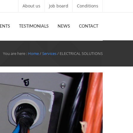
About us
Job board
Conditions
ENTS
TESTIMONIALS
NEWS
CONTACT
You are here :
Home
/
Services
/ ELECTRICAL SOLUTIONS