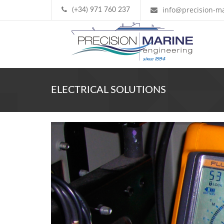
info@precision-ma
(+34) 971 760 237
ELECTRICAL SOLUTIONS