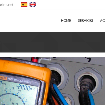
rine.net
HOME
SERVICES
AG