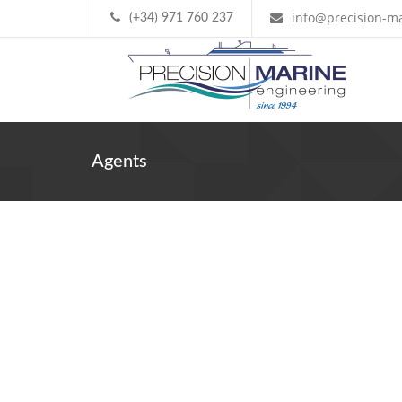
info@precision-ma
(+34) 971 760 237
Agents