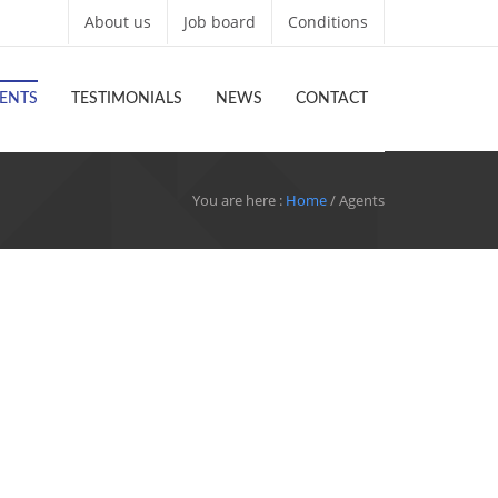
About us
Job board
Conditions
ENTS
TESTIMONIALS
NEWS
CONTACT
You are here :
Home
/ Agents