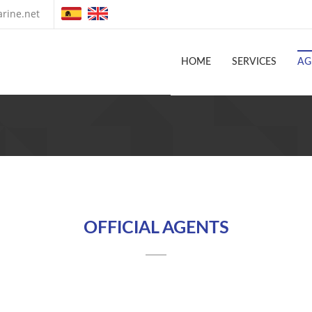
rine.net
HOME
SERVICES
AG
OFFICIAL AGENTS