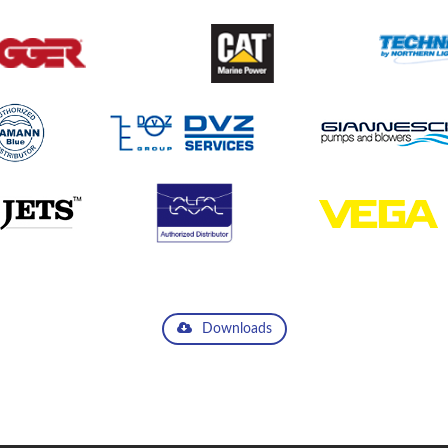
Downloads