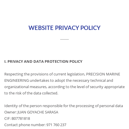
WEBSITE PRIVACY POLICY
I. PRIVACY AND DATA PROTECTION POLICY
Respecting the provisions of current legislation, PRECISION MARINE
ENGINEERING undertakes to adopt the necessary technical and
organizational measures, according to the level of security appropriate
to the risk of the data collected.
Identity of the person responsible for the processing of personal data
Owner: JUAN GOYACHE SARASA
CIF: B07781818
Contact phone number: 971 760 237