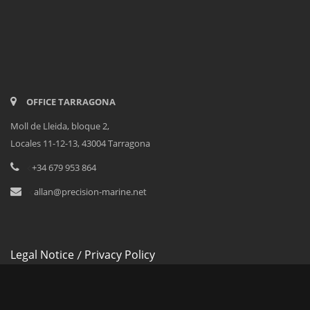
OFFICE TARRAGONA
Moll de Lleida, bloque 2,
Locales 11-12-13, 43004 Tarragona
<
+34 679 953 864
<
allan@precision-marine.net
Legal Notice
Privacy Policy
/