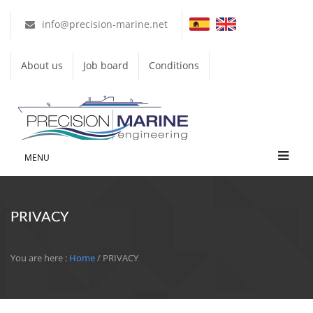
info@precision-marine.net
About us
Job board
Conditions
MENU
PRIVACY
You are here :
Home
/ PRIVACY