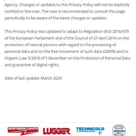
Agency. Changes or updates to this Privacy Policy will not be explicitly
notified to the User. The User is recommended to consult this page
periodically to be aware of the latest changes or updates.
This Privacy Policy was updated to adapt to Regulation (EU) 2016/679
of the European Parliament and of the Council of 27 April 2016 on the
protection of natural persons with regard to the processing of
personal data and on the free movement of such data (GDPR) and to
Organic Law 3/2018 of 5 December on the Protection of Personal Data
and guarantee of digital rights.
Date of last update: March 2024