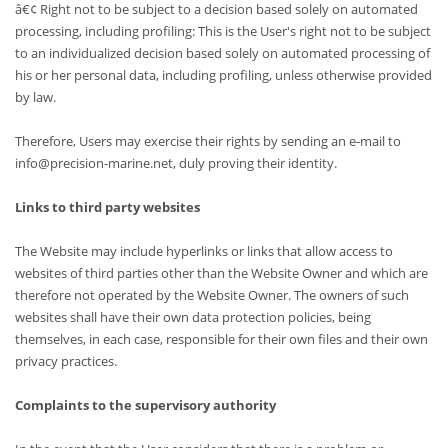
â€¢ Right not to be subject to a decision based solely on automated
processing, including profiling: This is the User's right not to be subject
to an individualized decision based solely on automated processing of
his or her personal data, including profiling, unless otherwise provided
by law.
Therefore, Users may exercise their rights by sending an e-mail to
info@precision-marine.net, duly proving their identity.
Links to third party websites
The Website may include hyperlinks or links that allow access to
websites of third parties other than the Website Owner and which are
therefore not operated by the Website Owner. The owners of such
websites shall have their own data protection policies, being
themselves, in each case, responsible for their own files and their own
privacy practices.
Complaints to the supervisory authority