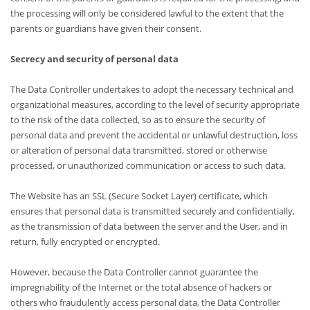
the processing will only be considered lawful to the extent that the
parents or guardians have given their consent.
Secrecy and security of personal data
The Data Controller undertakes to adopt the necessary technical and
organizational measures, according to the level of security appropriate
to the risk of the data collected, so as to ensure the security of
personal data and prevent the accidental or unlawful destruction, loss
or alteration of personal data transmitted, stored or otherwise
processed, or unauthorized communication or access to such data.
The Website has an SSL (Secure Socket Layer) certificate, which
ensures that personal data is transmitted securely and confidentially,
as the transmission of data between the server and the User, and in
return, fully encrypted or encrypted.
However, because the Data Controller cannot guarantee the
impregnability of the Internet or the total absence of hackers or
others who fraudulently access personal data, the Data Controller