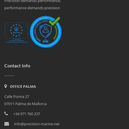
Precision demands performance,
performance demands precision
Contact Info
OFFICE PALMA
Calle Poima 27
07011 Palma de Mallorca
<
+34 971 760 237
<
info@precision-marine.net