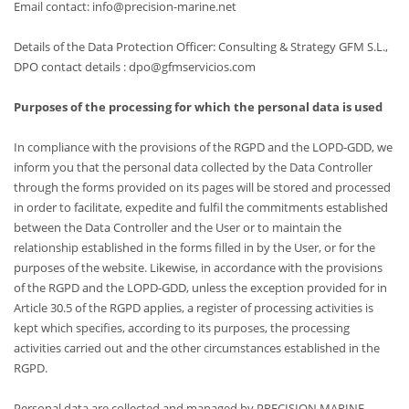
Email contact: info@precision-marine.net
Details of the Data Protection Officer: Consulting & Strategy GFM S.L.,
DPO contact details : dpo@gfmservicios.com
Purposes of the processing for which the personal data is used
In compliance with the provisions of the RGPD and the LOPD-GDD, we
inform you that the personal data collected by the Data Controller
through the forms provided on its pages will be stored and processed
in order to facilitate, expedite and fulfil the commitments established
between the Data Controller and the User or to maintain the
relationship established in the forms filled in by the User, or for the
purposes of the website. Likewise, in accordance with the provisions
of the RGPD and the LOPD-GDD, unless the exception provided for in
Article 30.5 of the RGPD applies, a register of processing activities is
kept which specifies, according to its purposes, the processing
activities carried out and the other circumstances established in the
RGPD.
Personal data are collected and managed by PRECISION MARINE