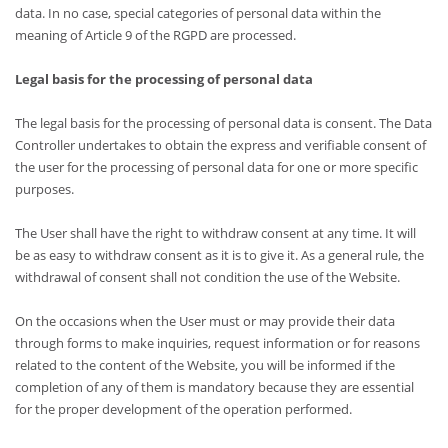
data. In no case, special categories of personal data within the
meaning of Article 9 of the RGPD are processed.
Legal basis for the processing of personal data
The legal basis for the processing of personal data is consent. The Data
Controller undertakes to obtain the express and verifiable consent of
the user for the processing of personal data for one or more specific
purposes.
The User shall have the right to withdraw consent at any time. It will
be as easy to withdraw consent as it is to give it. As a general rule, the
withdrawal of consent shall not condition the use of the Website.
On the occasions when the User must or may provide their data
through forms to make inquiries, request information or for reasons
related to the content of the Website, you will be informed if the
completion of any of them is mandatory because they are essential
for the proper development of the operation performed.