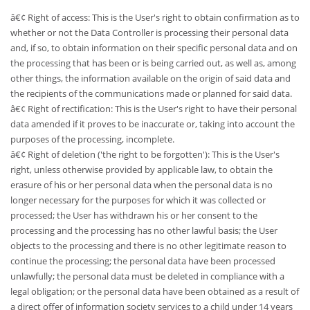
â€¢ Right of access: This is the User's right to obtain confirmation as to
whether or not the Data Controller is processing their personal data
and, if so, to obtain information on their specific personal data and on
the processing that has been or is being carried out, as well as, among
other things, the information available on the origin of said data and
the recipients of the communications made or planned for said data.
â€¢ Right of rectification: This is the User's right to have their personal
data amended if it proves to be inaccurate or, taking into account the
purposes of the processing, incomplete.
â€¢ Right of deletion ('the right to be forgotten'): This is the User's
right, unless otherwise provided by applicable law, to obtain the
erasure of his or her personal data when the personal data is no
longer necessary for the purposes for which it was collected or
processed; the User has withdrawn his or her consent to the
processing and the processing has no other lawful basis; the User
objects to the processing and there is no other legitimate reason to
continue the processing; the personal data have been processed
unlawfully; the personal data must be deleted in compliance with a
legal obligation; or the personal data have been obtained as a result of
a direct offer of information society services to a child under 14 years