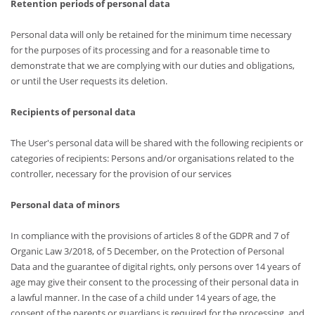
Retention periods of personal data
Personal data will only be retained for the minimum time necessary
for the purposes of its processing and for a reasonable time to
demonstrate that we are complying with our duties and obligations,
or until the User requests its deletion.
Recipients of personal data
The User's personal data will be shared with the following recipients or
categories of recipients: Persons and/or organisations related to the
controller, necessary for the provision of our services
Personal data of minors
In compliance with the provisions of articles 8 of the GDPR and 7 of
Organic Law 3/2018, of 5 December, on the Protection of Personal
Data and the guarantee of digital rights, only persons over 14 years of
age may give their consent to the processing of their personal data in
a lawful manner. In the case of a child under 14 years of age, the
consent of the parents or guardians is required for the processing, and