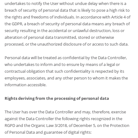
undertakes to notify the User without undue delay when there is a
breach of security of personal data that is likely to pose a high risk to
the rights and freedoms of individuals. In accordance with Article 4 of
the GDPR, a breach of security of personal data means any breach of
security resulting in the accidental or unlawful destruction, loss or
alteration of personal data transmitted, stored or otherwise
processed, or the unauthorized disclosure of or access to such data.
Personal data will be treated as confidential by the Data Controller,
who undertakes to inform and to ensure by means of a legal or
contractual obligation that such confidentiality is respected by its
employees, associates, and any other person to whom it makes the
information accessible.
Rights deriving from the processing of personal data
The User has over the Data Controller and may, therefore, exercise
against the Data Controller the following rights recognized in the
RGPD and the Organic Law 3/2018, of December 5, on the Protection
of Personal Data and guarantee of digital rights: