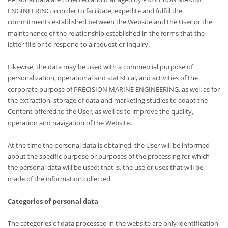
ENGINEERING in order to facilitate, expedite and fulfill the
commitments established between the Website and the User or the
maintenance of the relationship established in the forms that the
latter fills or to respond to a request or inquiry.
Likewise, the data may be used with a commercial purpose of
personalization, operational and statistical, and activities of the
corporate purpose of PRECISION MARINE ENGINEERING, as well as for
the extraction, storage of data and marketing studies to adapt the
Content offered to the User, as well as to improve the quality,
operation and navigation of the Website.
At the time the personal data is obtained, the User will be informed
about the specific purpose or purposes of the processing for which
the personal data will be used; that is, the use or uses that will be
made of the information collected.
Categories of personal data
The categories of data processed in the website are only identification