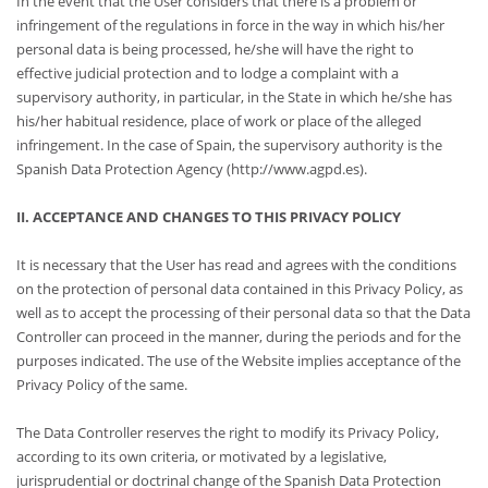
In the event that the User considers that there is a problem or
infringement of the regulations in force in the way in which his/her
personal data is being processed, he/she will have the right to
effective judicial protection and to lodge a complaint with a
supervisory authority, in particular, in the State in which he/she has
his/her habitual residence, place of work or place of the alleged
infringement. In the case of Spain, the supervisory authority is the
Spanish Data Protection Agency (http://www.agpd.es).
II. ACCEPTANCE AND CHANGES TO THIS PRIVACY POLICY
It is necessary that the User has read and agrees with the conditions
on the protection of personal data contained in this Privacy Policy, as
well as to accept the processing of their personal data so that the Data
Controller can proceed in the manner, during the periods and for the
purposes indicated. The use of the Website implies acceptance of the
Privacy Policy of the same.
The Data Controller reserves the right to modify its Privacy Policy,
according to its own criteria, or motivated by a legislative,
jurisprudential or doctrinal change of the Spanish Data Protection