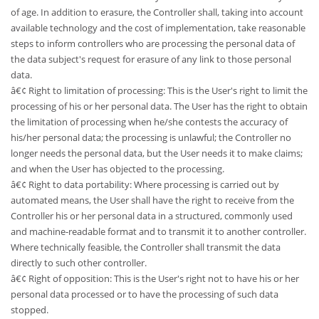
of age. In addition to erasure, the Controller shall, taking into account
available technology and the cost of implementation, take reasonable
steps to inform controllers who are processing the personal data of
the data subject's request for erasure of any link to those personal
data.
â€¢ Right to limitation of processing: This is the User's right to limit the
processing of his or her personal data. The User has the right to obtain
the limitation of processing when he/she contests the accuracy of
his/her personal data; the processing is unlawful; the Controller no
longer needs the personal data, but the User needs it to make claims;
and when the User has objected to the processing.
â€¢ Right to data portability: Where processing is carried out by
automated means, the User shall have the right to receive from the
Controller his or her personal data in a structured, commonly used
and machine-readable format and to transmit it to another controller.
Where technically feasible, the Controller shall transmit the data
directly to such other controller.
â€¢ Right of opposition: This is the User's right not to have his or her
personal data processed or to have the processing of such data
stopped.