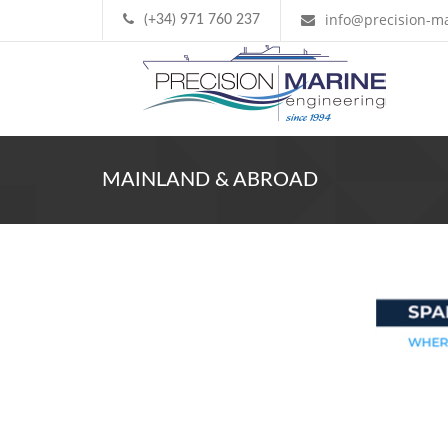
info@precision-ma
(+34) 971 760 237
MAINLAND & ABROAD