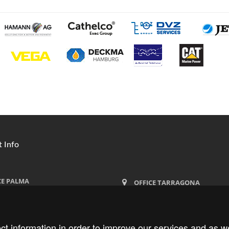
 Info
CE PALMA
OFFICE TARRAGONA
ima 27
Moll de Lleida, bloque 2,
lma de Mallorca
Locales 11-12-13, 43004 Tarragona
ct information in order to improve our services and as we