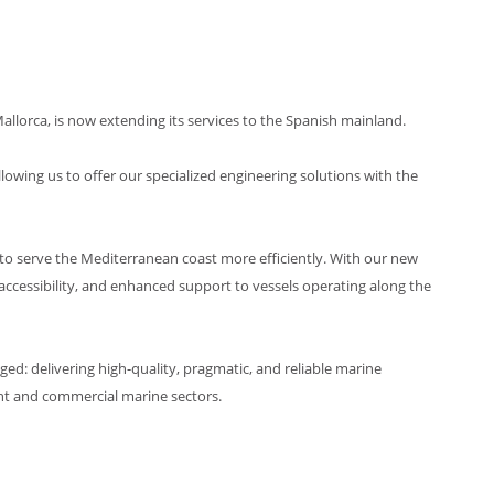
llorca, is now extending its services to the Spanish mainland.
lowing us to offer our specialized engineering solutions with the
to serve the Mediterranean coast more efficiently. With our new
 accessibility, and enhanced support to vessels operating along the
: delivering high-quality, pragmatic, and reliable marine
cht and commercial marine sectors.