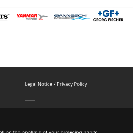
Legal Notice
Privacy Policy
/
Cookies Policy
Follow us!
ll as the analysis of your browsing habits.