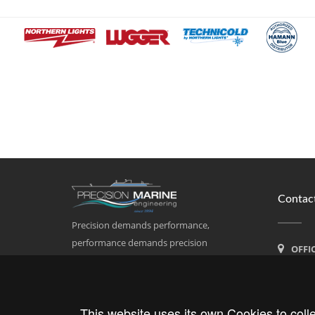
Contact
Precision demands performance,
performance demands precision
OFFI
Calle Po
07011 Pa
This website uses its own Cookies to colle