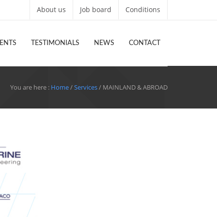
About us
Job board
Conditions
ENTS
TESTIMONIALS
NEWS
CONTACT
You are here :
Home
/
Services
/ MAINLAND & ABROAD