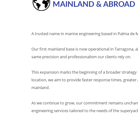
MAINLAND & ABROAD
A trusted name in marine engineering based in Palma de Ma
Our first mainland base is now operational in Tarragona, al
same precision and professionalism our clients rely on.
This expansion marks the beginning of a broader strategy 
location, we aim to provide faster response times, greater
mainland.
As we continue to grow, our commitment remains unchanged
engineering services tailored to the needs of the superya