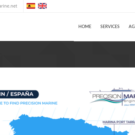
rine.net
HOME
SERVICES
AG